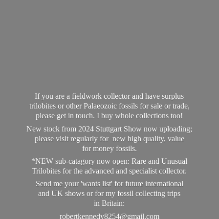
If you are a fieldwork collector and have surplus
trilobites or other Palaeozoic fossils for sale or trade,
please get in touch. I buy whole collections too!
New stock from 2024 Stuttgart Show now uploading;
please visit regularly for new high quality, value
for money fossils.
*NEW sub-catagory now open: Rare and Unusual
Trilobites for the advanced and specialist collector.
Send me your 'wants list' for future international
and UK shows or for my fossil collecting trips
in Britain:
robertkennedy8254@gmail.com