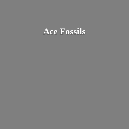
Ace Fossils