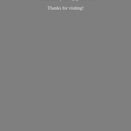
Thanks
for visiting!