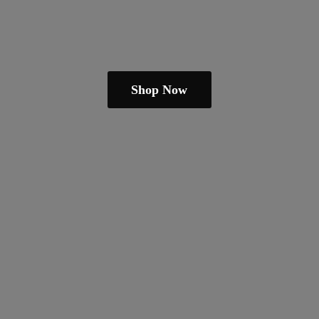
Shop Now