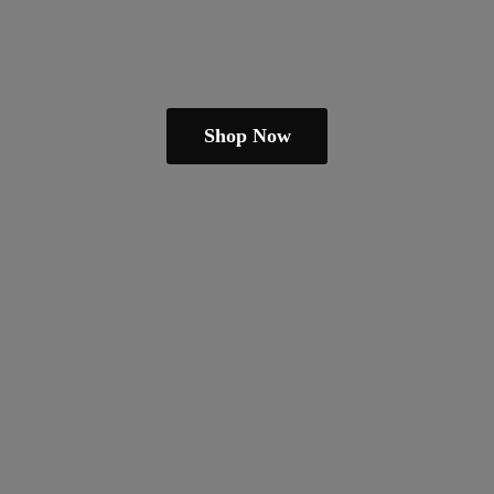
Shop Now