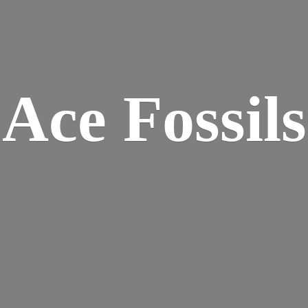
Ace Fossils