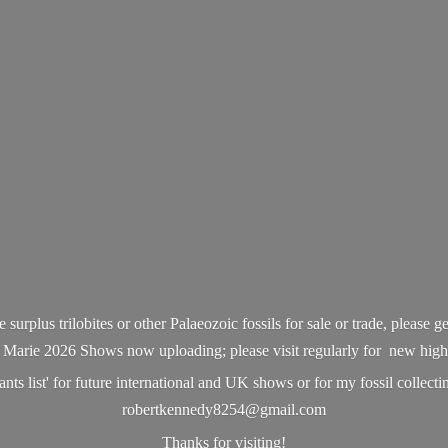
surplus trilobites or other Palaeozoic fossils for sale or trade, please ge
 Marie 2026 Shows now uploading; please visit regularly for new high q
ts list' for future international and UK shows or for my fossil collecting
robertkennedy8254@gmail.com
Thanks
for visiting!