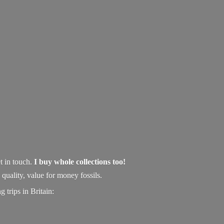
t in touch.
I buy whole collections too!
uality, value for money fossils.
 trips in Britain: