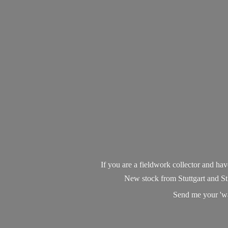
If you are a fieldwork collector and have 
New stock from Stuttgart and St
Send me your 'wan